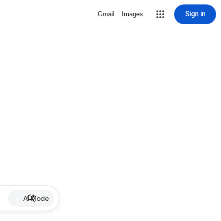
Sign in
Gmail
Images
AI Mode