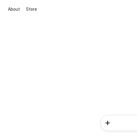
About
Store