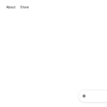
About
Store