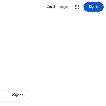
Sign in
Gmail
Images
AI Mode