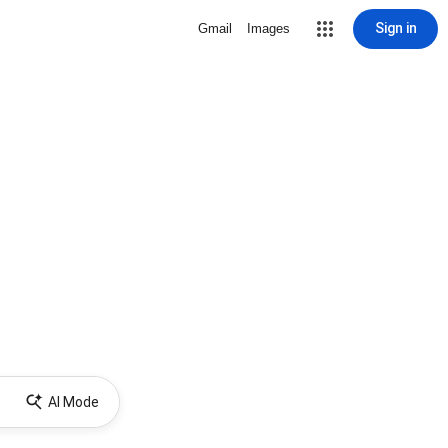
Sign in
Gmail
Images
AI Mode