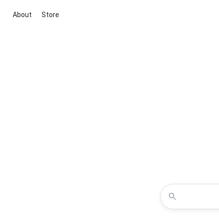
About
Store