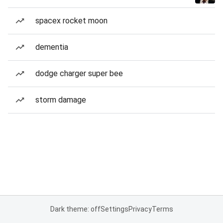
spacex rocket moon
dementia
dodge charger super bee
storm damage
Dark theme: off
Settings
Privacy
Terms