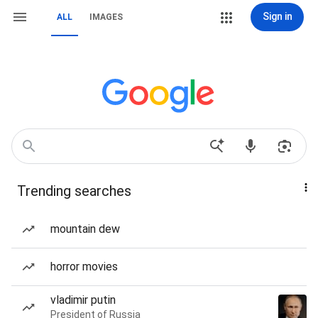
Sign in
ALL
IMAGES
Trending searches
mountain dew
horror movies
vladimir putin
President of Russia