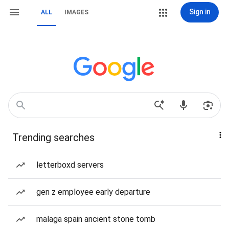
Sign in
ALL
IMAGES
Trending searches
letterboxd servers
gen z employee early departure
malaga spain ancient stone tomb