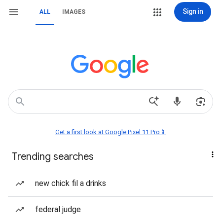
Sign in
ALL
IMAGES
Get a first look at Google Pixel 11 Pro📱
Trending searches
new chick fil a drinks
federal judge