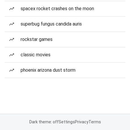
spacex rocket crashes on the moon
superbug fungus candida auris
rockstar games
classic movies
phoenix arizona dust storm
Dark theme: off
Settings
Privacy
Terms