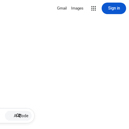
Sign in
Gmail
Images
AI Mode