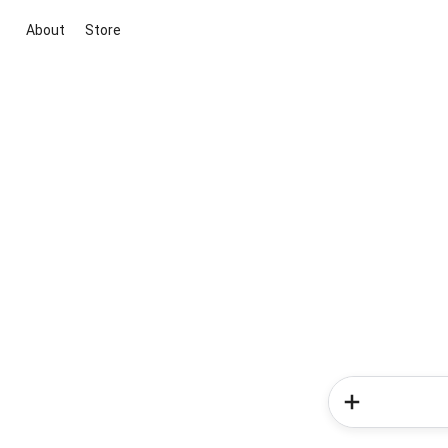
About
Store