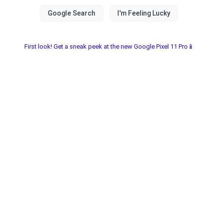
First look! Get a sneak peek at the new Google Pixel 11 Pro📱