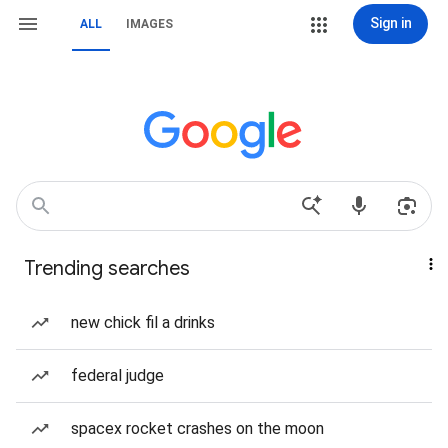
Sign in
ALL
IMAGES
Trending searches
new chick fil a drinks
federal judge
spacex rocket crashes on the moon