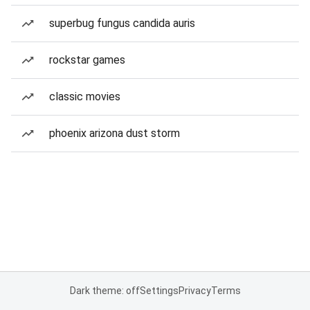
superbug fungus candida auris
rockstar games
classic movies
phoenix arizona dust storm
Dark theme: off
Settings
Privacy
Terms