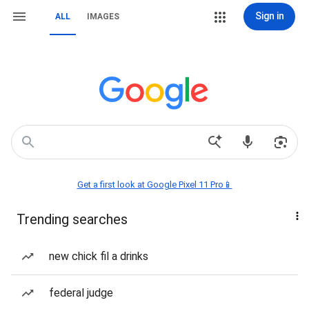
Sign in
ALL
IMAGES
Get a first look at Google Pixel 11 Pro📱
Trending searches
new chick fil a drinks
federal judge