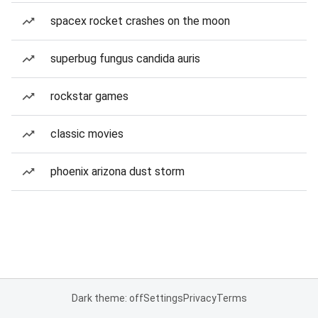
spacex rocket crashes on the moon
superbug fungus candida auris
rockstar games
classic movies
phoenix arizona dust storm
Dark theme: off
Settings
Privacy
Terms