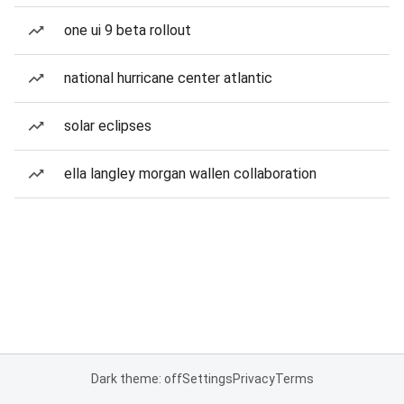
one ui 9 beta rollout
national hurricane center atlantic
solar eclipses
ella langley morgan wallen collaboration
Dark theme: off
Settings
Privacy
Terms