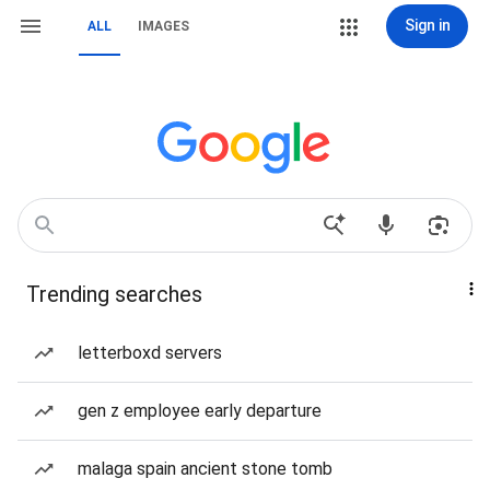
Sign in
ALL
IMAGES
Trending searches
letterboxd servers
gen z employee early departure
malaga spain ancient stone tomb