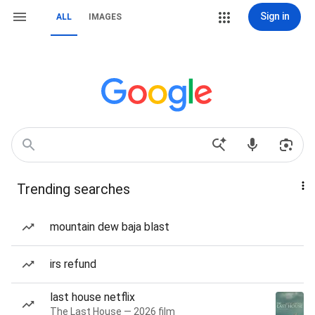
Sign in
ALL
IMAGES
Trending searches
mountain dew baja blast
irs refund
last house netflix
The Last House — 2026 film