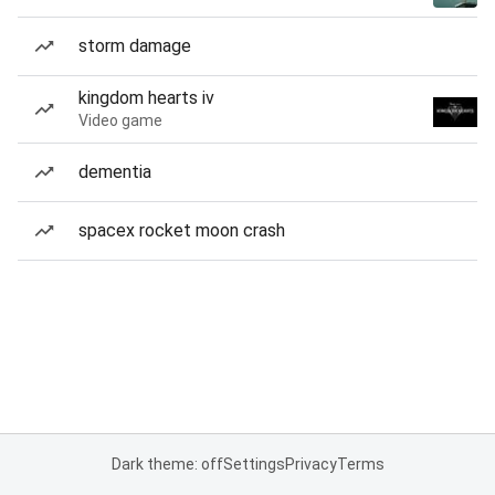
storm damage
kingdom hearts iv
Video game
dementia
spacex rocket moon crash
Dark theme: off
Settings
Privacy
Terms