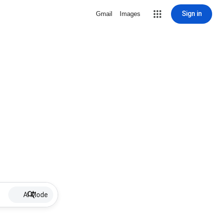
Sign in
Gmail
Images
AI Mode