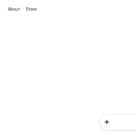
About
Store