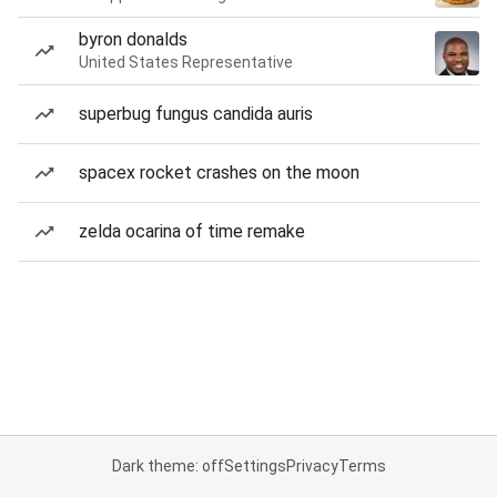
byron donalds
United States Representative
superbug fungus candida auris
spacex rocket crashes on the moon
zelda ocarina of time remake
Dark theme: off
Settings
Privacy
Terms