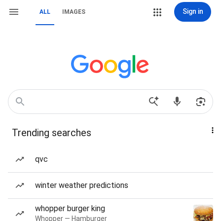
Sign in
ALL
IMAGES
Trending searches
qvc
winter weather predictions
whopper burger king
Whopper — Hamburger